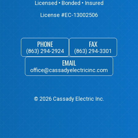
Licensed • Bonded • Insured
License #EC-13002506
PHONE
FAX
(863) 294-2924
(863) 294-3301
EMAIL
office@cassadyelectricinc.com
©
2026
Cassady Electric Inc.