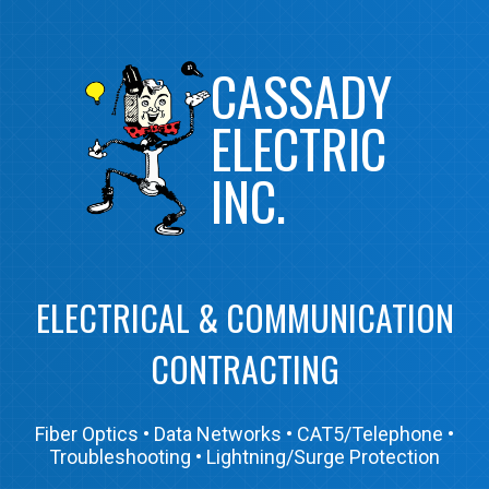
CASSADY 
ELECTRIC 
INC.
ELECTRICAL & COMMUNICATION
CONTRACTING
Fiber Optics • Data Networks • CAT5/Telephone •
Troubleshooting • Lightning/Surge Protection